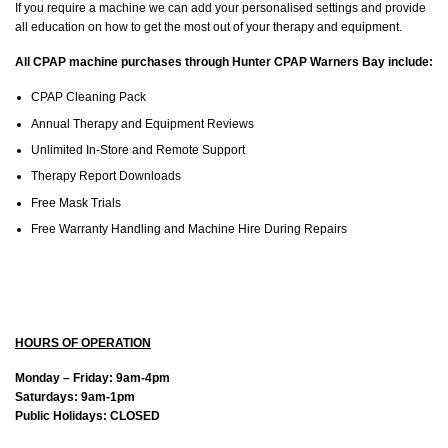
If you require a machine we can add your personalised settings and provide
all education on how to get the most out of your therapy and equipment.
All CPAP machine purchases through Hunter CPAP Warners Bay include:
CPAP Cleaning Pack
Annual Therapy and Equipment Reviews
Unlimited In-Store and Remote Support
Therapy Report Downloads
Free Mask Trials
Free Warranty Handling and Machine Hire During Repairs
HOURS OF OPERATION
Monday – Friday: 9am-4pm
Saturdays: 9am-1pm
Public Holidays: CLOSED