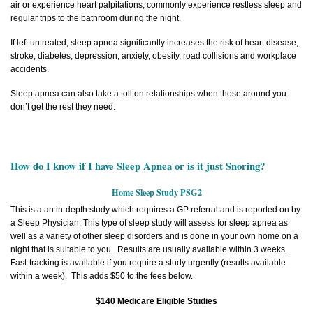
air or experience heart palpitations, commonly experience restless sleep and
regular trips to the bathroom during the night.
If left untreated, sleep apnea significantly increases the risk of heart disease,
stroke, diabetes, depression, anxiety, obesity, road collisions and workplace
accidents.
Sleep apnea can also take a toll on relationships when those around you
don’t get the rest they need.
How do I know if I have Sleep Apnea or is it just Snoring?
Home Sleep Study PSG2
This is a an in-depth study which requires a GP referral and is reported on by
a Sleep Physician. This type of sleep study will assess for sleep apnea as
well as a variety of other sleep disorders and is done in your own home on a
night that is suitable to you. Results are usually available within 3 weeks.
Fast-tracking is available if you require a study urgently (results available
within a week). This adds $50 to the fees below.
$140 Medicare Eligible Studies