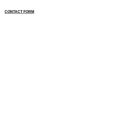
CONTACT FORM