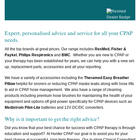
Expert, personalised advice and service for all your CPAP
needs.
All the top brands at great prices. Our range includes
ResMed
,
Fisher &
Paykel
,
Philips Respironics
and
BMC
. Whether you are new to CPAP or
your therapy has been established for years, we can help you with a new set-
up, replacement parts, accessories and all your reporting.
We have a variety of accessories including
the
Theramed
Easy Breather
Pillow
helpful for snorers or reducing CPAP masks leaks along with hose lifts
to aid in CPAP hose management. We also have a range of cleaning
products including premium hose brushes for maintaining the health of your
equipment and options off grid power specifically for CPAP devices such as
Medistrom Pilot-Lite
batteries and 12V DC/DC converters.
Why is it important to get the right advice?
Did you know that your best chance for success with CPAP therapy is through
education and support? At Hunter CPAP our goal is to assist you for your
best chance at successful, long term therapy. Our in-store Clinical Consultant