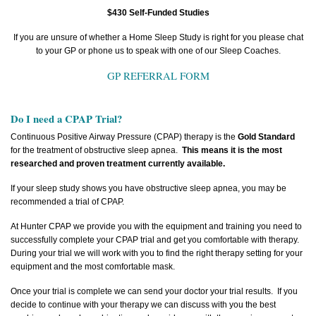
$430 Self-Funded Studies
If you are unsure of whether a Home Sleep Study is right for you please chat
to your GP or phone us to speak with one of our Sleep Coaches.
GP REFERRAL FORM
Do I need a CPAP Trial?
Continuous Positive Airway Pressure (CPAP) therapy is the
Gold Standard
for the treatment of obstructive sleep apnea.
This means it is the most
researched and proven treatment currently available.
If your sleep study shows you have obstructive sleep apnea, you may be
recommended a trial of CPAP.
At Hunter CPAP we provide you with the equipment and training you need to
successfully complete your CPAP trial and get you comfortable with therapy.
During your trial we will work with you to find the right therapy setting for your
equipment and the most comfortable mask.
Once your trial is complete we can send your doctor your trial results. If you
decide to continue with your therapy we can discuss with you the best