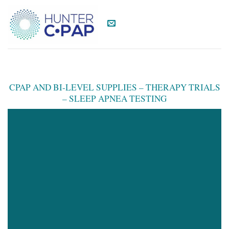
Skip
to
content
CPAP AND BI-LEVEL SUPPLIES – THERAPY TRIALS
– SLEEP APNEA TESTING