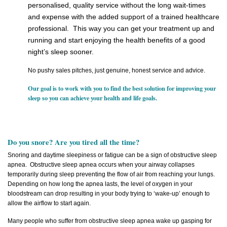
personalised, quality service without the long wait-times
and expense with the added support of a trained healthcare
professional. This way you can get your treatment up and
running and start enjoying the health benefits of a good
night’s sleep sooner.
No pushy sales pitches, just genuine, honest service and advice.
Our goal is to work with you to find the best solution for improving your
sleep so you can achieve your health and life goals.
Do you snore? Are you tired all the time?
Snoring and daytime sleepiness or fatigue can be a sign of obstructive sleep
apnea. Obstructive sleep apnea occurs when your airway collapses
temporarily during sleep preventing the flow of air from reaching your lungs.
Depending on how long the apnea lasts, the level of oxygen in your
bloodstream can drop resulting in your body trying to ‘wake-up’ enough to
allow the airflow to start again.
Many people who suffer from obstructive sleep apnea wake up gasping for