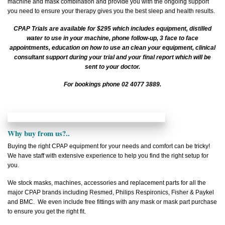
machine and mask combination and provide you with the ongoing support
you need to ensure your therapy gives you the best sleep and health results.
CPAP Trials are available for $295 which includes equipment, distilled
water to use in your machine, phone follow-up, 3 face to face
appointments, education on how to use an clean your equipment, clinical
consultant support during your trial and your final report which will be
sent to your doctor.
For bookings phone 02 4077 3889.
Why buy from us?..
Buying the right CPAP equipment for your needs and comfort can be tricky!
We have staff with extensive experience to help you find the right setup for
you.
We stock masks, machines, accessories and replacement parts for all the
major CPAP brands including Resmed, Philips Respironics, Fisher & Paykel
and BMC. We even include free fittings with any mask or mask part purchase
to ensure you get the right fit.