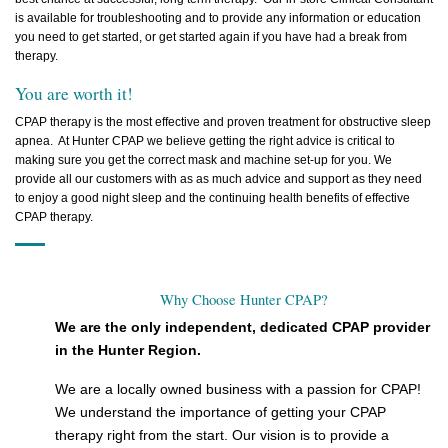
is available for troubleshooting and to provide any information or education
you need to get started, or get started again if you have had a break from
therapy.
You are worth it!
CPAP therapy is the most effective and proven treatment for obstructive sleep
apnea. At Hunter CPAP we believe getting the right advice is critical to
making sure you get the correct mask and machine set-up for you. We
provide all our customers with as as much advice and support as they need
to enjoy a good night sleep and the continuing health benefits of effective
CPAP therapy.
Why Choose Hunter CPAP?
We are the only independent, dedicated CPAP provider
in the Hunter Region.
We are a locally owned business with a passion for CPAP!
We understand the importance of getting your CPAP
therapy right from the start. Our vision is to provide a